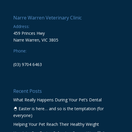
Narre Warren Veterinary Clinic
Address:
459 Princes Hwy
Narre Warren, VIC 3805
Phone:
(03) 9704 6463
Recent Posts
What Really Happens During Your Pet’s Dental
🐣 Easter is here… and so is the temptation (for
everyone)
Helping Your Pet Reach Their Healthy Weight