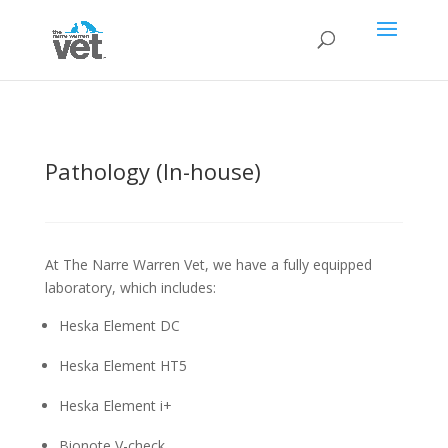
Pathology (In-house)
At The Narre Warren Vet, we have a fully equipped
laboratory, which includes:
Heska Element DC
Heska Element HT5
Heska Element i+
Bionote V-check