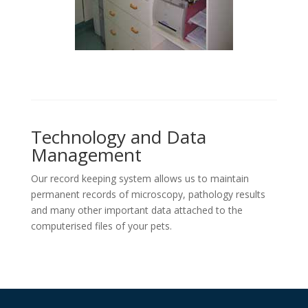
Technology and Data
Management
Our record keeping system allows us to maintain
permanent records of microscopy, pathology results
and many other important data attached to the
computerised files of your pets.