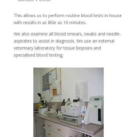
This allows us to perform routine blood tests in-house
with results in as little as 10 minutes.
We also examine all blood smears, swabs and needle-
aspirates to assist in diagnosis. We use an external
veterinary laboratory for tissue biopsies and
specialised blood testing.