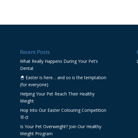
Recent Posts
What Really Happens During Your Pet’s
Dental
🐣 Easter is here… and so is the temptation
(for everyone)
Helping Your Pet Reach Their Healthy
Weight
Hop Into Our Easter Colouring Competition
🐰🎨
Is Your Pet Overweight? Join Our Healthy
Weight Program