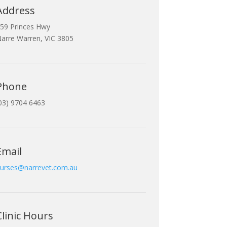
Address
59 Princes Hwy
arre Warren, VIC 3805
Phone
03) 9704 6463
Email
urses@narrevet.com.au
Clinic Hours