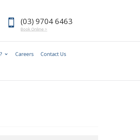
(03) 9704 6463

Book Online >
?
Careers
Contact Us