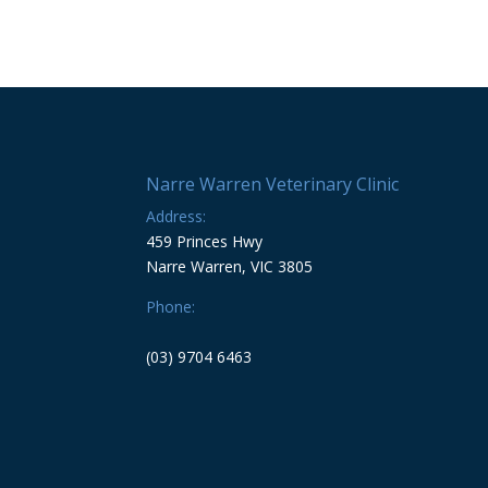
Narre Warren Veterinary Clinic
Address:
459 Princes Hwy
Narre Warren, VIC 3805
Phone:
(03) 9704 6463