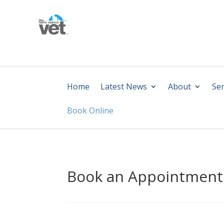
Home
Latest News
About
Ser
Book Online
Book an Appointment