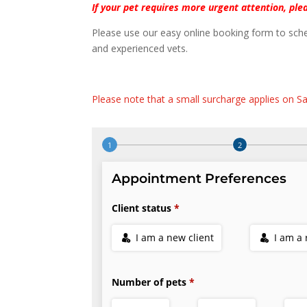
If your pet requires more urgent attention, plea
Please use our easy online booking form to sche
and experienced vets.
Please note that a small surcharge applies on Sa