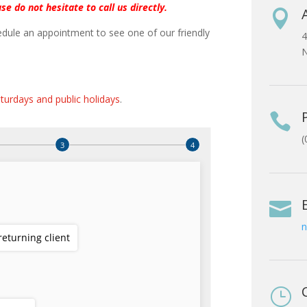
se do not hesitate to call us directly.

dule an appointment to see one of our friendly
4
N
turdays and public holidays
.

(

n
}