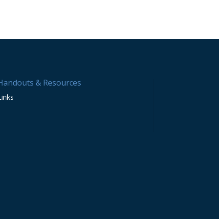
Handouts & Resources
Links