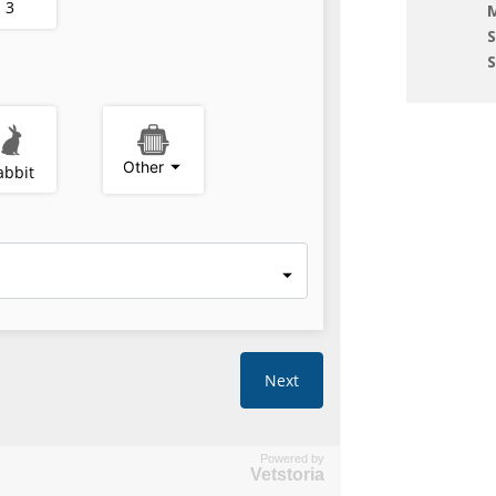
M
Powered by
Vetstoria