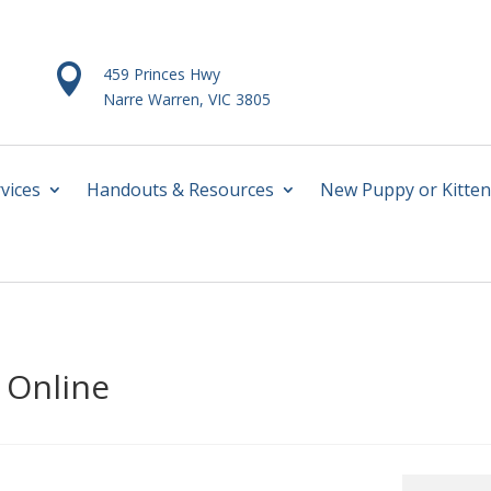

459 Princes Hwy
Narre Warren, VIC 3805
vices
Handouts & Resources
New Puppy or Kitten
 Online