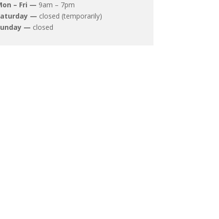
on – Fri —
9am – 7pm
Saturday —
closed (temporarily)
Sunday —
closed