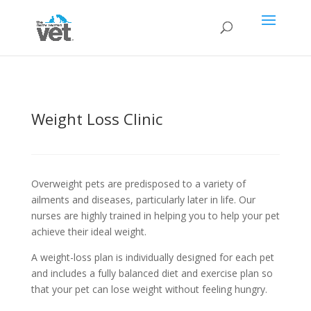
Weight Loss Clinic
Overweight pets are predisposed to a variety of
ailments and diseases, particularly later in life. Our
nurses are highly trained in helping you to help your pet
achieve their ideal weight.
A weight-loss plan is individually designed for each pet
and includes a fully balanced diet and exercise plan so
that your pet can lose weight without feeling hungry.