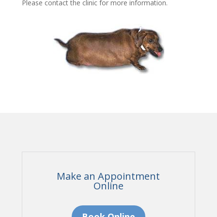
Please contact the clinic for more information.
Make an Appointment
Online
Book Online