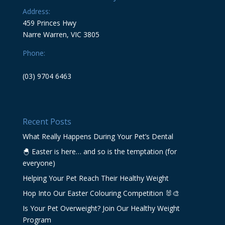
Address:
459 Princes Hwy
Narre Warren, VIC 3805
Phone:
(03) 9704 6463
Recent Posts
What Really Happens During Your Pet’s Dental
🐣 Easter is here… and so is the temptation (for
everyone)
Helping Your Pet Reach Their Healthy Weight
Hop Into Our Easter Colouring Competition 🐰🎨
Is Your Pet Overweight? Join Our Healthy Weight
Program