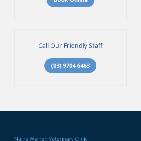
Call Our Friendly Staff
(03) 9704 6463
Narre Warren Veterinary Clinic