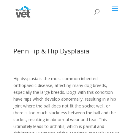
PennHip & Hip Dysplasia
Hip dysplasia is the most common inherited
orthopaedic disease, affecting many dog breeds,
especially the large breeds. Dogs with this condition
have hips which develop abnormally, resulting in a hip
joint where the ball does not fit the socket well, or
there is too much slackness between the ball and the
socket, resulting in abnormal wear and tear. This
ultimately leads to arthritis, which is painful and