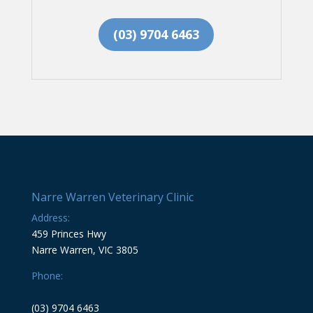
(03) 9704 6463
Narre Warren Veterinary Clinic
Address:
459 Princes Hwy
Narre Warren, VIC 3805
Phone:
(03) 9704 6463