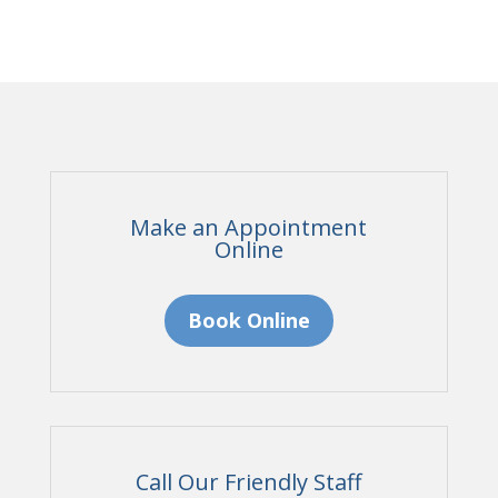
Make an Appointment
Online
Book Online
Call Our Friendly Staff