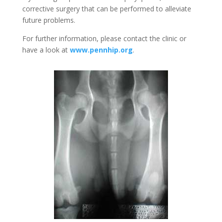
corrective surgery that can be performed to alleviate
future problems.
For further information, please contact the clinic or
have a look at
www.pennhip.org
.