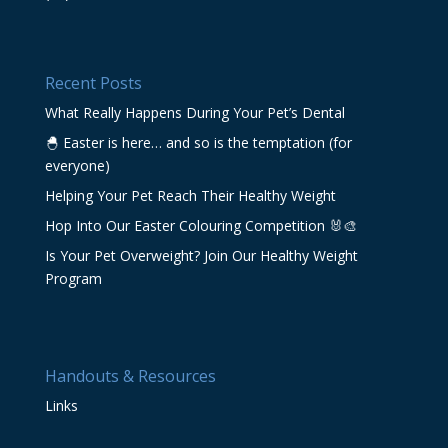
Recent Posts
What Really Happens During Your Pet’s Dental
🐣 Easter is here… and so is the temptation (for
everyone)
Helping Your Pet Reach Their Healthy Weight
Hop Into Our Easter Colouring Competition 🐰🎨
Is Your Pet Overweight? Join Our Healthy Weight
Program
Handouts & Resources
Links