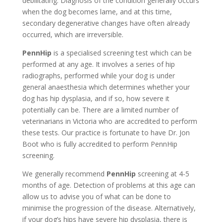
debilitating. Diagnosis of the condition generally occurs
when the dog becomes lame, and at this time,
secondary degenerative changes have often already
occurred, which are irreversible.
PennHip
is a specialised screening test which can be
performed at any age. It involves a series of hip
radiographs, performed while your dog is under
general anaesthesia which determines whether your
dog has hip dysplasia, and if so, how severe it
potentially can be. There are a limited number of
veterinarians in Victoria who are accredited to perform
these tests. Our practice is fortunate to have Dr. Jon
Boot who is fully accredited to perform PennHip
screening.
We generally recommend
PennHip
screening at 4-5
months of age. Detection of problems at this age can
allow us to advise you of what can be done to
minimise the progression of the disease. Alternatively,
if your dog’s hips have severe hip dysplasia, there is